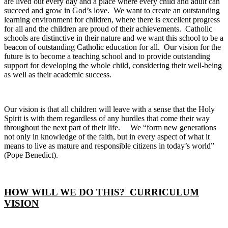
are lived out every day and a place where every child and adult can
succeed and grow in God’s love. We want to create an outstanding
learning environment for children, where there is excellent progress
for all and the children are proud of their achievements. Catholic
schools are distinctive in their nature and we want this school to be a
beacon of outstanding Catholic education for all. Our vision for the
future is to become a teaching school and to provide outstanding
support for developing the whole child, considering their well-being
as well as their academic success.
Our vision is that all children will leave with a sense that the Holy
Spirit is with them regardless of any hurdles that come their way
throughout the next part of their life. We “form new generations
not only in knowledge of the faith, but in every aspect of what it
means to live as mature and responsible citizens in today’s world”
(Pope Benedict).
HOW WILL WE DO THIS? CURRICULUM
VISION