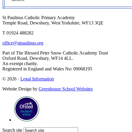
St Paulinus Catholic Primary Academy
Temple Road, Dewsbury, West Yorkshire, WF13 3QE
T 01924 488282
office@stpaulinus.org
Part of The Blessed Peter Snow Catholic Academy Trust
Oxford Road, Dewsbury, WF14 4LL.
An exempt charity.
Registered in England and Wales No: 09068195
© 2026 ·
Legal Information
Website Design by
Greenhouse School Websites
Search site