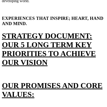
developing world.
EXPERIENCES THAT INSPIRE; HEART, HAND
AND MIND.
STRATEGY DOCUMENT:
OUR 5 LONG TERM KEY
PRIORITIES TO ACHIEVE
OUR VISION
OUR PROMISES AND CORE
VALUES: