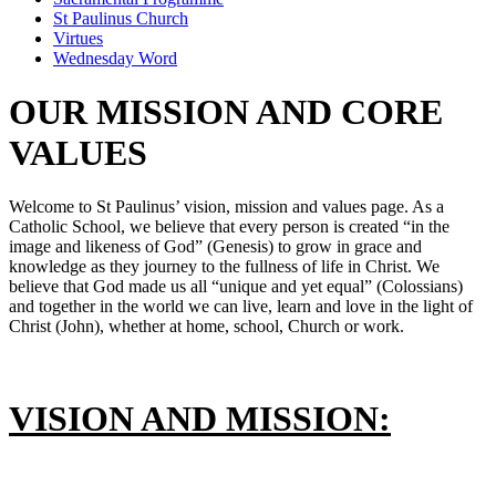
St Paulinus Church
Virtues
Wednesday Word
OUR MISSION AND CORE
VALUES
Welcome to St Paulinus’ vision, mission and values page. As a
Catholic School, we believe that every person is created “in the
image and likeness of God” (Genesis) to grow in grace and
knowledge as they journey to the fullness of life in Christ. We
believe that God made us all “unique and yet equal” (Colossians)
and together in the world we can live, learn and love in the light of
Christ (John), whether at home, school, Church or work.
VISION AND MISSION: