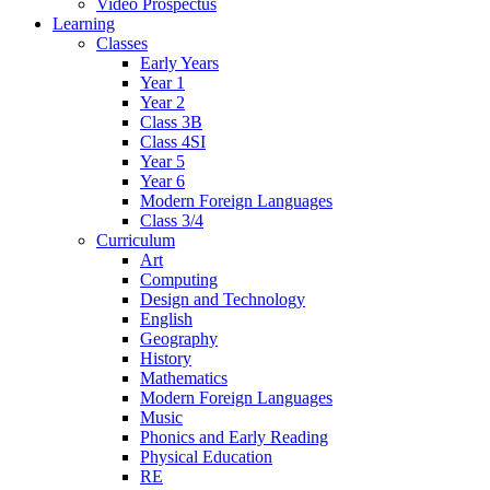
Video Prospectus
Learning
Classes
Early Years
Year 1
Year 2
Class 3B
Class 4SI
Year 5
Year 6
Modern Foreign Languages
Class 3/4
Curriculum
Art
Computing
Design and Technology
English
Geography
History
Mathematics
Modern Foreign Languages
Music
Phonics and Early Reading
Physical Education
RE