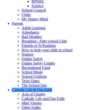
RPSHE
Science
School Council
Clubs
My Happy Mind
Parents
Adult Learning
Attendance
Bad Weather
Breakfast / After school Club
Friends of St Paulinus
How to help your child at school
Nurture
Online Safety
Online Safety Guides
Recreational Fund
School Meals
School Uniform
Term Dates
The School Day
Catholic Life & Our Faith
Acts of Charity
Catholic Life and Our Faith
Mini Vinnies
Other Faiths