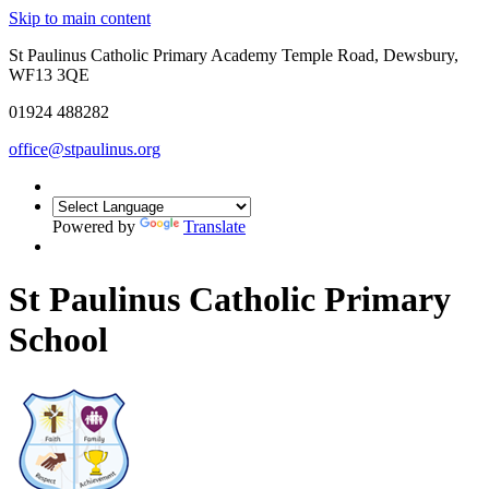
Skip to main content
St Paulinus Catholic Primary Academy Temple Road, Dewsbury,
WF13 3QE
01924 488282
office@stpaulinus.org
Powered by
Translate
St Paulinus Catholic Primary
School