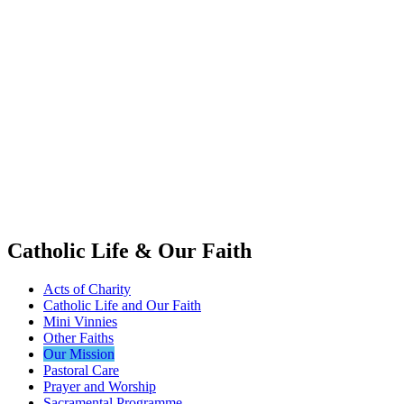
Catholic Life & Our Faith
Acts of Charity
Catholic Life and Our Faith
Mini Vinnies
Other Faiths
Our Mission
Pastoral Care
Prayer and Worship
Sacramental Programme