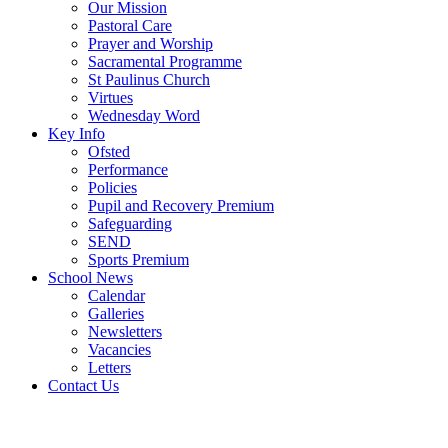
Our Mission
Pastoral Care
Prayer and Worship
Sacramental Programme
St Paulinus Church
Virtues
Wednesday Word
Key Info
Ofsted
Performance
Policies
Pupil and Recovery Premium
Safeguarding
SEND
Sports Premium
School News
Calendar
Galleries
Newsletters
Vacancies
Letters
Contact Us