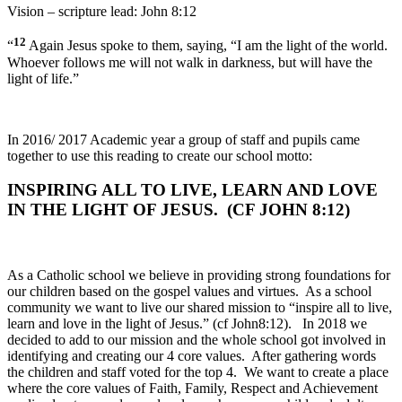
Vision – scripture lead: John 8:12
12
“
Again Jesus spoke to them, saying, “I am the light of the world.
Whoever follows me will not walk in darkness, but will have the
light of life.”
In 2016/ 2017 Academic year a group of staff and pupils came
together to use this reading to create our school motto:
INSPIRING ALL TO LIVE, LEARN AND LOVE
IN THE LIGHT OF JESUS. (CF JOHN 8:12)
As a Catholic school we believe in providing strong foundations for
our children based on the gospel values and virtues. As a school
community we want to live our shared mission to “inspire all to live,
learn and love in the light of Jesus.” (cf John8:12). In 2018 we
decided to add to our mission and the whole school got involved in
identifying and creating our 4 core values. After gathering words
the children and staff voted for the top 4. We want to create a place
where the core values of Faith, Family, Respect and Achievement