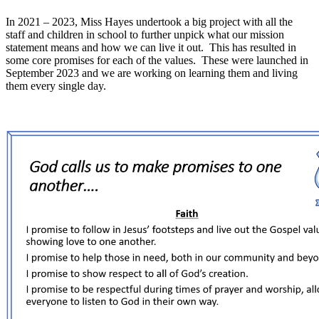
In 2021 – 2023, Miss Hayes undertook a big project with all the
staff and children in school to further unpick what our mission
statement means and how we can live it out. This has resulted in
some core promises for each of the values. These were launched in
September 2023 and we are working on learning them and living
them every single day.