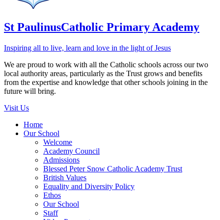
St Paulinus
Catholic Primary Academy
Inspiring all to live, learn and love in the light of Jesus
We are proud to work with all the Catholic schools across our two
local authority areas, particularly as the Trust grows and benefits
from the expertise and knowledge that other schools joining in the
future will bring.
Visit Us
Home
Our School
Welcome
Academy Council
Admissions
Blessed Peter Snow Catholic Academy Trust
British Values
Equality and Diversity Policy
Ethos
Our School
Staff