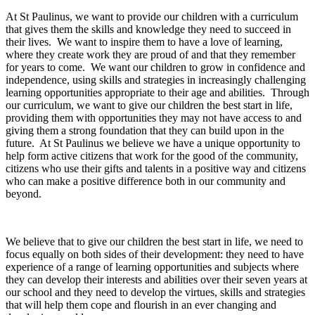
At St Paulinus, we want to provide our children with a curriculum
that gives them the skills and knowledge they need to succeed in
their lives. We want to inspire them to have a love of learning,
where they create work they are proud of and that they remember
for years to come. We want our children to grow in confidence and
independence, using skills and strategies in increasingly challenging
learning opportunities appropriate to their age and abilities. Through
our curriculum, we want to give our children the best start in life,
providing them with opportunities they may not have access to and
giving them a strong foundation that they can build upon in the
future. At St Paulinus we believe we have a unique opportunity to
help form active citizens that work for the good of the community,
citizens who use their gifts and talents in a positive way and citizens
who can make a positive difference both in our community and
beyond.
We believe that to give our children the best start in life, we need to
focus equally on both sides of their development: they need to have
experience of a range of learning opportunities and subjects where
they can develop their interests and abilities over their seven years at
our school and they need to develop the virtues, skills and strategies
that will help them cope and flourish in an ever changing and