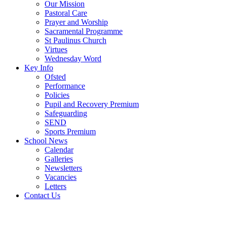
Our Mission
Pastoral Care
Prayer and Worship
Sacramental Programme
St Paulinus Church
Virtues
Wednesday Word
Key Info
Ofsted
Performance
Policies
Pupil and Recovery Premium
Safeguarding
SEND
Sports Premium
School News
Calendar
Galleries
Newsletters
Vacancies
Letters
Contact Us