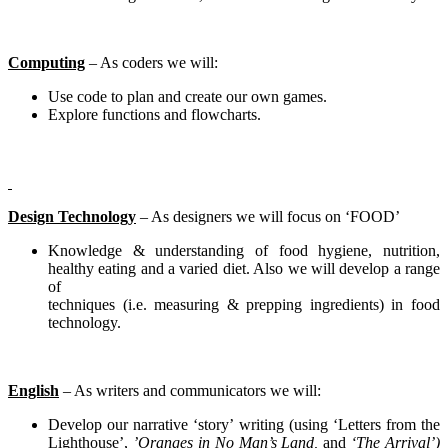
Computing
– As coders we will:
Use code to plan and create our own games.
Explore functions and flowcharts.
Design Technology
– As designers we will focus on ‘FOOD’
Knowledge & understanding of food hygiene, nutrition,
healthy eating and a varied diet. Also we will develop a range
of
techniques (i.e. measuring & prepping ingredients) in food
technology.
English
– As writers and communicators we will:
Develop our narrative ‘story’ writing (using ‘Letters from the
Lighthouse’,
’Oranges in No Man’s Land,
and
‘The Arrival’)