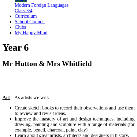
Modern Foreign Languages
Class 3/4
Curriculum
School Council
Clubs
My Happy Mind
Year 6
Mr Hutton & Mrs Whitfield
Art
– As artists we will:
Create sketch books to record their observations and use them
to review and revisit ideas.
Improve the mastery of art and design techniques, including
drawing, painting and sculpture with a range of materials (for
example, pencil, charcoal, paint, clay).
Learn about great artists, architects and designers in history.