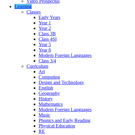
Video Prospectus
Learning
Classes
Early Years
Year 1
Year 2
Class 3B
Class 4SI
Year 5
Year 6
Modern Foreign Languages
Class 3/4
Curriculum
Art
Computing
Design and Technology
English
Geography
History
Mathematics
Modern Foreign Languages
Music
Phonics and Early Reading
Physical Education
RE