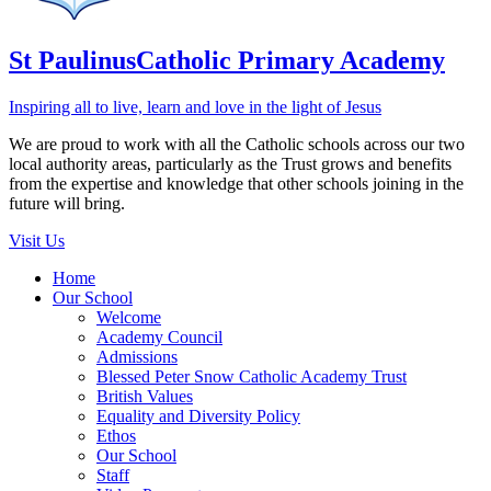
St Paulinus
Catholic Primary Academy
Inspiring all to live, learn and love in the light of Jesus
We are proud to work with all the Catholic schools across our two
local authority areas, particularly as the Trust grows and benefits
from the expertise and knowledge that other schools joining in the
future will bring.
Visit Us
Home
Our School
Welcome
Academy Council
Admissions
Blessed Peter Snow Catholic Academy Trust
British Values
Equality and Diversity Policy
Ethos
Our School
Staff