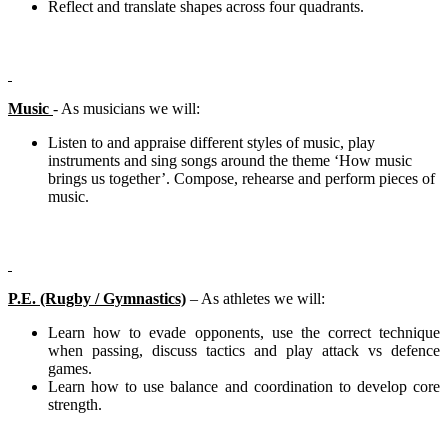
Reflect and translate shapes across four quadrants.
Music
- As musicians we will:
Listen to and appraise different styles of music, play
instruments and sing songs around the theme ‘How music
brings us together’. Compose, rehearse and perform pieces of
music.
P.E. (Rugby / Gymnastics)
– As athletes we will:
Learn how to evade opponents, use the correct technique
when passing, discuss tactics and play attack vs defence
games.
Learn how to use balance and coordination to develop core
strength.