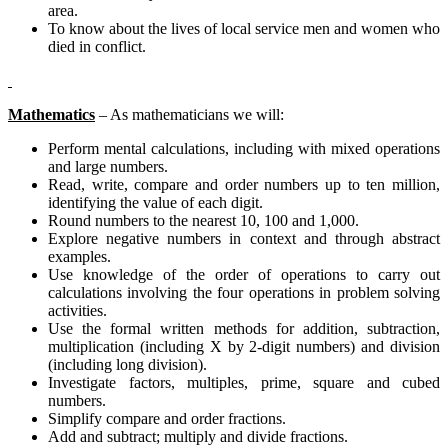
area.
To know about the lives of local service men and women who
died in conflict.
Mathematics
– As mathematicians we will:
Perform mental calculations, including with mixed operations
and large numbers.
Read, write, compare and order numbers up to ten million,
identifying the value of each digit.
Round numbers to the nearest 10, 100 and 1,000.
Explore negative numbers in context and through abstract
examples.
Use knowledge of the order of operations to carry out
calculations involving the four operations in problem solving
activities.
Use the formal written methods for addition, subtraction,
multiplication (including X by 2-digit numbers) and division
(including long division).
Investigate factors, multiples, prime, square and cubed
numbers.
Simplify compare and order fractions.
Add and subtract; multiply and divide fractions.