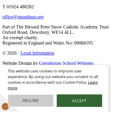
T 01924 488282
office@stpaulinus.org
Part of The Blessed Peter Snow Catholic Academy Trust
Oxford Road, Dewsbury, WF14 4LL.
An exempt charity.
Registered in England and Wales No: 09068195
© 2026 ·
Legal Information
Website Design by
Greenhouse School Websites
This website uses cookies to improve user
experience. By using our website you consent to all
cookies in accordance with our Cookie Policy.
Learn
more
DECLINE
ACCEPT
Search site