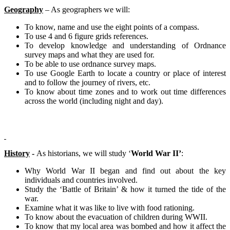
Geography
– As geographers we will:
To know, name and use the eight points of a compass.
To use 4 and 6 figure grids references.
To develop knowledge and understanding of Ordnance
survey maps and what they are used for.
To be able to use ordnance survey maps.
To use Google Earth to locate a country or place of interest
and to follow the journey of rivers, etc.
To know about time zones and to work out time differences
across the world (including night and day).
History
-
As historians, we will study ‘
World War II’
:
Why World War II began and find out about the key
individuals and countries involved.
Study the ‘Battle of Britain’ & how it turned the tide of the
war.
Examine what it was like to live with food rationing.
To know about the evacuation of children during WWII.
To know that my local area was bombed and how it affect the