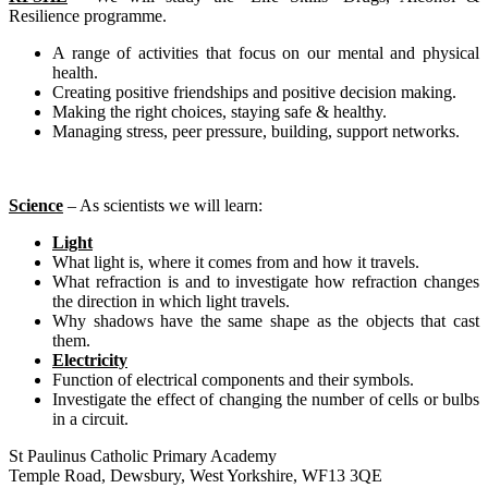
Resilience programme.
A range of activities that focus on our mental and physical
health.
Creating positive friendships and positive decision making.
Making the right choices, staying safe & healthy.
Managing stress, peer pressure, building, support networks.
Science
– As scientists we will learn:
Light
What light is, where it comes from and how it travels.
What refraction is and to investigate how refraction changes
the direction in which light travels.
Why shadows have the same shape as the objects that cast
them.
Electricity
Function of electrical components and their symbols.
Investigate the effect of changing the number of cells or bulbs
in a circuit.
St Paulinus Catholic Primary Academy
Temple Road, Dewsbury, West Yorkshire, WF13 3QE