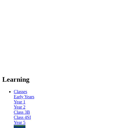
Learning
Classes
Early Years
Year 1
Year 2
Class 3B
Class 4SI
Year 5
Year 6