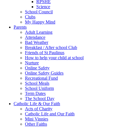
RPSHE
Science
School Council
Clubs
My Happy Mind
Parents
Adult Learning
Attendance
Bad Weather
Breakfast / After school Club
Friends of St Paulinus
How to help your child at school
Nurture
Online Safety
Online Safety Guides
Recreational Fund
School Meals
School Uniform
Term Dates
The School Day
Catholic Life & Our Faith
Acts of Charity
Catholic Life and Our Faith
Mini Vinnies
Other Faiths