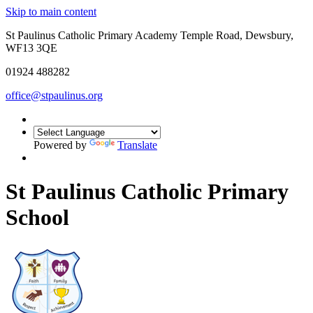
Skip to main content
St Paulinus Catholic Primary Academy Temple Road, Dewsbury,
WF13 3QE
01924 488282
office@stpaulinus.org
Powered by
Translate
St Paulinus Catholic Primary
School