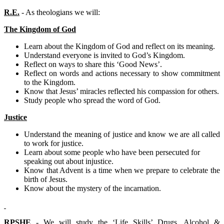
R.E.
- As theologians we will:
The Kingdom of God
Learn about the Kingdom of God and reflect on its meaning.
Understand everyone is invited to God’s Kingdom.
Reflect on ways to share this ‘Good News’.
Reflect on words and actions necessary to show commitment
to the Kingdom.
Know that Jesus’ miracles reflected his compassion for others.
Study people who spread the word of God.
Justice
Understand the meaning of justice and know we are all called
to work for justice.
Learn about some people who have been persecuted for
speaking out about injustice.
Know that Advent is a time when we prepare to celebrate the
birth of Jesus.
Know about the mystery of the incarnation.
RPSHE
- We will study the ‘Life Skills’ Drugs, Alcohol &