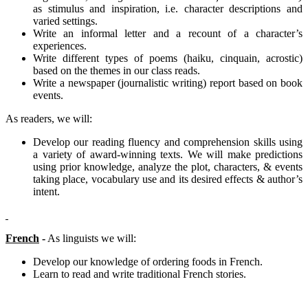
as stimulus and inspiration, i.e. character descriptions and
varied settings.
Write an informal letter and a recount of a character’s
experiences.
Write different types of poems (haiku, cinquain, acrostic)
based on the themes in our class reads.
Write a newspaper (journalistic writing) report based on book
events.
As readers, we will:
Develop our reading fluency and comprehension skills using
a variety of award-winning texts. We will make predictions
using prior knowledge, analyze the plot, characters, & events
taking place, vocabulary use and its desired effects & author’s
intent.
French
-
As linguists we will:
Develop our knowledge of ordering foods in French.
Learn to read and write traditional French stories.